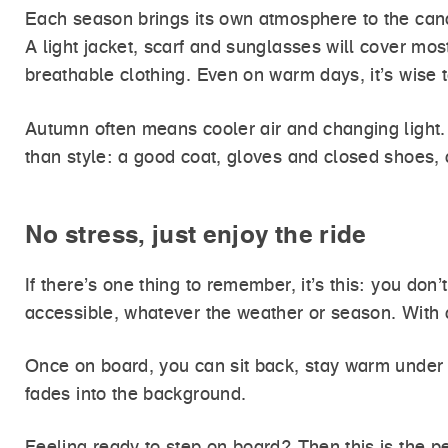
Each season brings its own atmosphere to the canal
A light jacket, scarf and sunglasses will cover mo
breathable clothing. Even on warm days, it’s wise t
Autumn often means cooler air and changing light.
than style: a good coat, gloves and closed shoes, 
No stress, just enjoy the ride
If there’s one thing to remember, it’s this: you do
accessible, whatever the weather or season. With c
Once on board, you can sit back, stay warm under a
fades into the background.