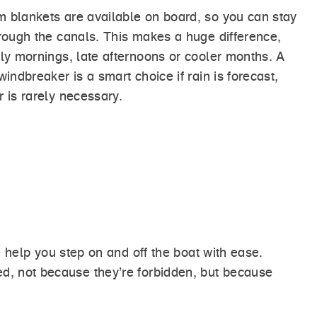
 blankets are available on board, so you can stay
hrough the canals. This makes a huge difference,
rly mornings, late afternoons or cooler months. A
windbreaker is a smart choice if rain is forecast,
 is rarely necessary.
help you step on and off the boat with ease.
ded, not because they’re forbidden, but because