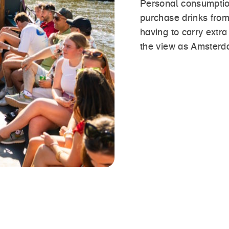
Personal consumptio
purchase drinks from
having to carry extr
the view as Amsterd