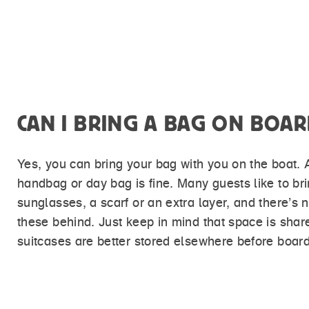
CAN I BRING A BAG ON BOAR
Yes, you can bring your bag with you on the boat.
handbag or day bag is fine. Many guests like to br
sunglasses, a scarf or an extra layer, and there’s 
these behind. Just keep in mind that space is shar
suitcases are better stored elsewhere before board