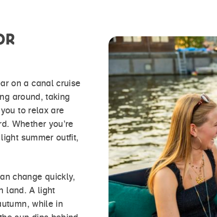
OR
ar on a canal cruise
king around, taking
 you to relax are
rd. Whether you’re
light summer outfit,
an change quickly,
n land. A light
autumn, while in