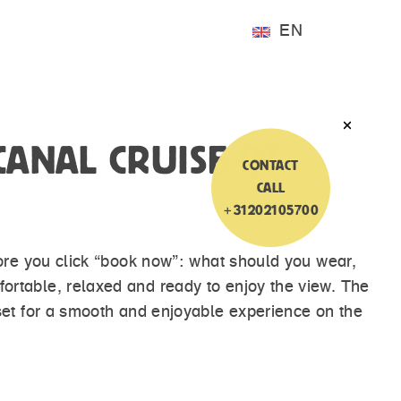
EN
ANAL CRUISE IN
CONTACT
CALL
+31202105700
fore you click “book now”: what should you wear,
rtable, relaxed and ready to enjoy the view. The
set for a smooth and enjoyable experience on the