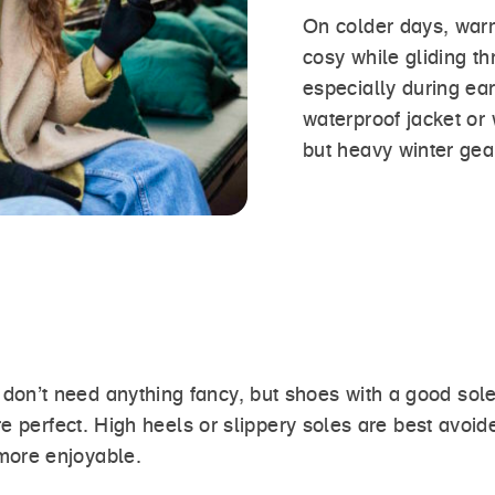
On colder days, warm
cosy while gliding t
especially during ea
waterproof jacket or 
but heavy winter gear
’t need anything fancy, but shoes with a good sole 
re perfect. High heels or slippery soles are best avoi
more enjoyable.