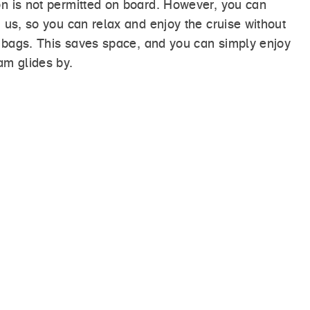
n is not permitted on board. However, you can
 us, so you can relax and enjoy the cruise without
a bags. This saves space, and you can simply enjoy
am glides by.