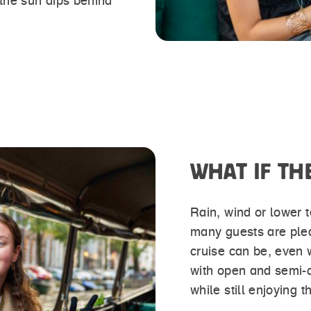
 the sun dips behind
WHAT IF TH
Rain, wind or lower t
many guests are ple
cruise can be, even 
with open and semi-
while still enjoying 