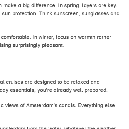
make a big difference. In spring, layers are key.
nd sun protection. Think sunscreen, sunglasses and
comfortable. In winter, focus on warmth rather
sing surprisingly pleasant.
nal cruises are designed to be relaxed and
day essentials, you’re already well prepared.
nic views of Amsterdam’s canals. Everything else