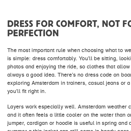
DRESS FOR COMFORT, NOT F
PERFECTION
The most important rule when choosing what to we
is simple: dress comfortably. You’ll be sitting, loo
photos and enjoying the ride, so clothes that allow
always a good idea. There’s no dress code on boa
exploring Amsterdam in trainers, casual jeans or a 
you’ll fit right in.
Layers work especially well. Amsterdam weather c
and it often feels a little cooler on the water than o
jumper, cardigan or hoodie is useful in spring and 