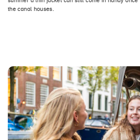
summer a thin jacket can still come in handy once
the canal houses.