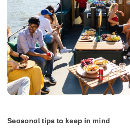
Seasonal tips to keep in mind