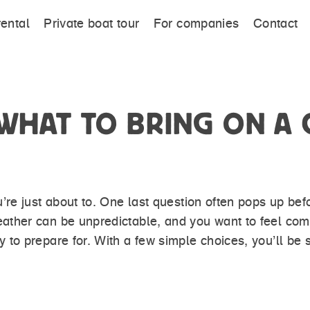
rental
Private boat tour
For companies
Contact
HAT TO BRING ON A C
re just about to. One last question often pops up be
her can be unpredictable, and you want to feel comfo
to prepare for. With a few simple choices, you’ll be 