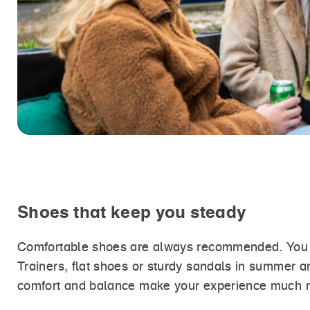
Shoes that keep you steady
Comfortable shoes are always recommended. You don
Trainers, flat shoes or sturdy sandals in summer a
comfort and balance make your experience much 