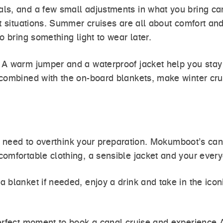
s, and a few small adjustments in what you bring can 
st situations. Summer cruises are all about comfort a
o bring something light to wear later.
 A warm jumper and a waterproof jacket help you stay 
combined with the on-board blankets, make winter crui
n’t need to overthink your preparation. Mokumboot’s ca
omfortable clothing, a sensible jacket and your every
 blanket if needed, enjoy a drink and take in the ico