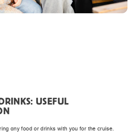
DRINKS: USEFUL
ON
ing any food or drinks with you for the cruise.