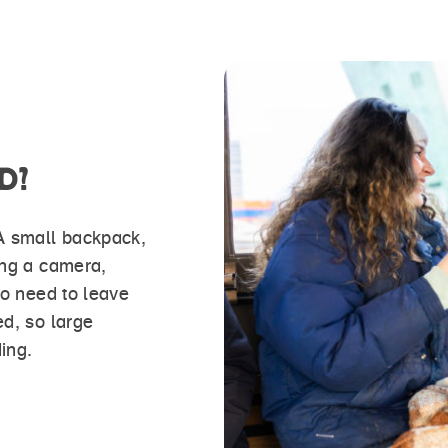
D?
 A small backpack,
ing a camera,
no need to leave
ed, so large
ing.