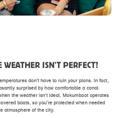
E WEATHER ISN’T PERFECT?
emperatures don’t have to ruin your plans. In fact,
asantly surprised by how comfortable a canal
when the weather isn’t ideal. Mokumboot operates
covered boats, so you’re protected when needed
the atmosphere of the city.