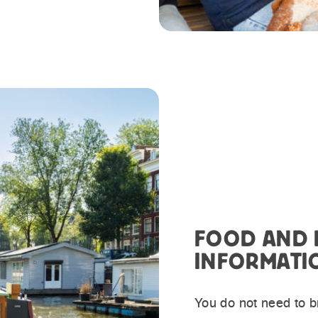
FOOD AND 
INFORMATI
You do not need to br