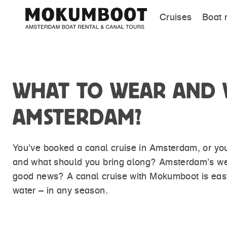
Cruises
Boat 
WHAT TO WEAR AND W
AMSTERDAM?
You’ve booked a canal cruise in Amsterdam, or you’
and what should you bring along? Amsterdam’s weat
good news? A canal cruise with Mokumboot is easy 
water – in any season.